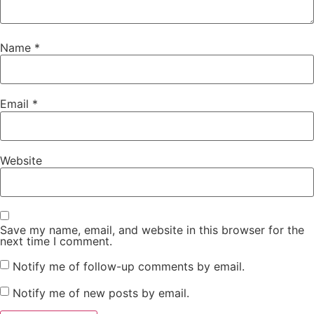
Name
*
Email
*
Website
Save my name, email, and website in this browser for the
next time I comment.
Notify me of follow-up comments by email.
Notify me of new posts by email.