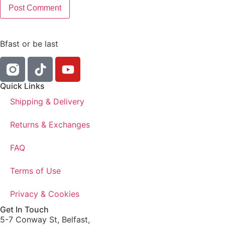
Bfast or be last
Quick Links
Shipping & Delivery
Returns & Exchanges
FAQ
Terms of Use
Privacy & Cookies
Get In Touch
5-7 Conway St, Belfast,