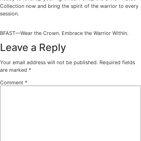
Collection now and bring the spirit of the warrior to every
session.
BFAST—Wear the Crown. Embrace the Warrior Within.
Leave a Reply
Your email address will not be published.
Required fields
are marked
*
Comment
*