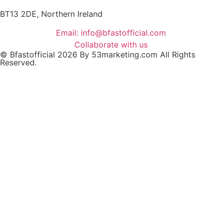
BT13 2DE, Northern Ireland
Email: info@bfastofficial.com
Collaborate with us
© Bfastofficial 2026 By 53marketing.com All Rights
Reserved.