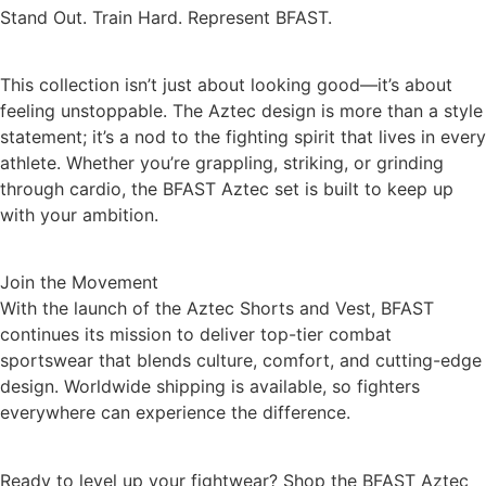
Stand Out. Train Hard. Represent BFAST.
This collection isn’t just about looking good—it’s about
feeling unstoppable. The Aztec design is more than a style
statement; it’s a nod to the fighting spirit that lives in every
athlete. Whether you’re grappling, striking, or grinding
through cardio, the BFAST Aztec set is built to keep up
with your ambition.
Join the Movement
With the launch of the Aztec Shorts and Vest, BFAST
continues its mission to deliver top-tier combat
sportswear that blends culture, comfort, and cutting-edge
design. Worldwide shipping is available, so fighters
everywhere can experience the difference.
Ready to level up your fightwear? Shop the BFAST Aztec