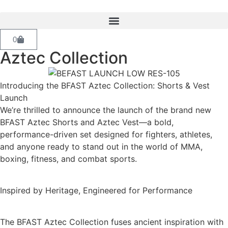
0
Aztec Collection
Introducing the BFAST Aztec Collection: Shorts & Vest
Launch
We’re thrilled to announce the launch of the brand new
BFAST Aztec Shorts and Aztec Vest—a bold,
performance-driven set designed for fighters, athletes,
and anyone ready to stand out in the world of MMA,
boxing, fitness, and combat sports.
Inspired by Heritage, Engineered for Performance
The BFAST Aztec Collection fuses ancient inspiration with