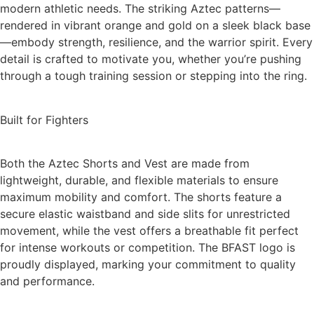
modern athletic needs. The striking Aztec patterns—
rendered in vibrant orange and gold on a sleek black base
—embody strength, resilience, and the warrior spirit. Every
detail is crafted to motivate you, whether you’re pushing
through a tough training session or stepping into the ring.
Built for Fighters
Both the Aztec Shorts and Vest are made from
lightweight, durable, and flexible materials to ensure
maximum mobility and comfort. The shorts feature a
secure elastic waistband and side slits for unrestricted
movement, while the vest offers a breathable fit perfect
for intense workouts or competition. The BFAST logo is
proudly displayed, marking your commitment to quality
and performance.