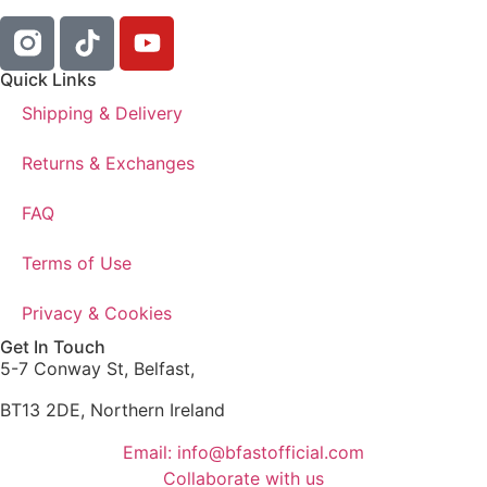
Quick Links
Shipping & Delivery
Returns & Exchanges
FAQ
Terms of Use
Privacy & Cookies
Get In Touch
5-7 Conway St, Belfast,
BT13 2DE, Northern Ireland
Email: info@bfastofficial.com
Collaborate with us