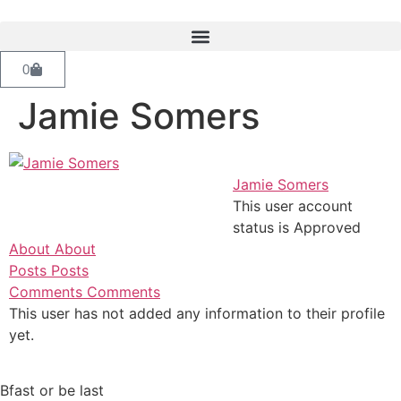
0
Jamie Somers
Jamie Somers
This user account
status is Approved
About
About
Posts
Posts
Comments
Comments
This user has not added any information to their profile
yet.
Bfast or be last