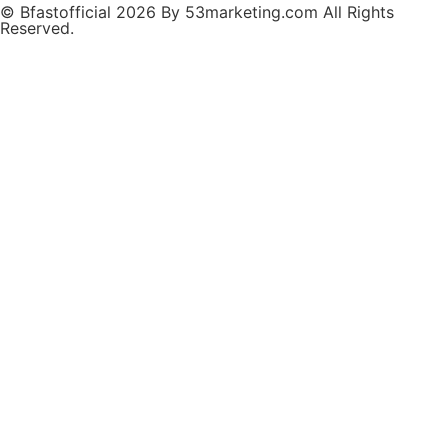
© Bfastofficial 2026 By 53marketing.com All Rights
Reserved.